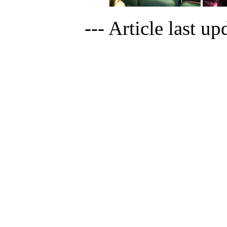
--- Article last u