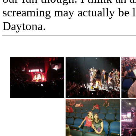
screaming may actually be 
Daytona.