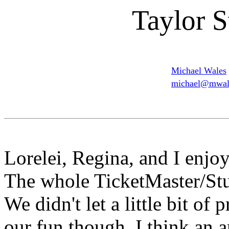
Taylor S
Michael Wales
michael@mwale
Lorelei, Regina, and I enjo
The whole TicketMaster/Stu
We didn't let a little bit of
our fun though. I think an a