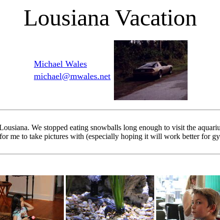
Lousiana Vacation
Michael Wales
michael@mwales.net
 Lousiana. We stopped eating snowballs long enough to visit the aqua
 me to take pictures with (especially hoping it will work better for g