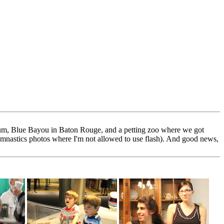
rium, Blue Bayou in Baton Rouge, and a petting zoo where we got
ymnastics photos where I'm not allowed to use flash). And good news,