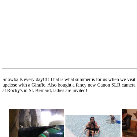
Snowballs every day!!!! That is what summer is for us when we visit
upclose with a Giraffe. Also bought a fancy new Canon SLR camera for
at Rocky's in St. Bernard, ladies are invited!