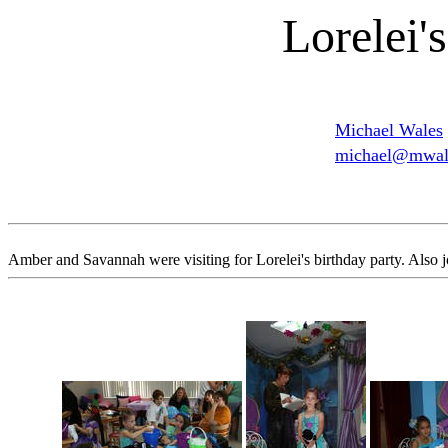
Lorelei'
Michael Wales
michael@mwale
Amber and Savannah were visiting for Lorelei's birthday party. Also