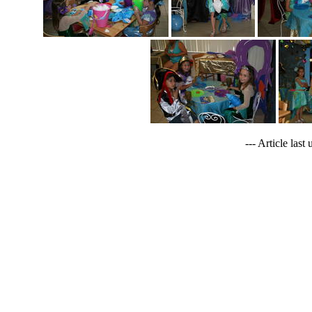
--- Article last