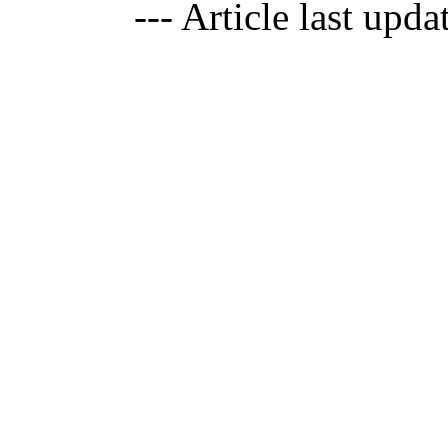
--- Article last upd