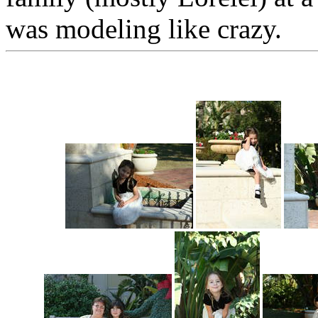
was modeling like crazy.