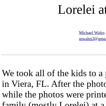
Lorelei a
Michael Wales
mwales3@gmai
We took all of the kids to a
in Viera, FL. After the pho
while the photos were print
family (mostly Lorelei) at a