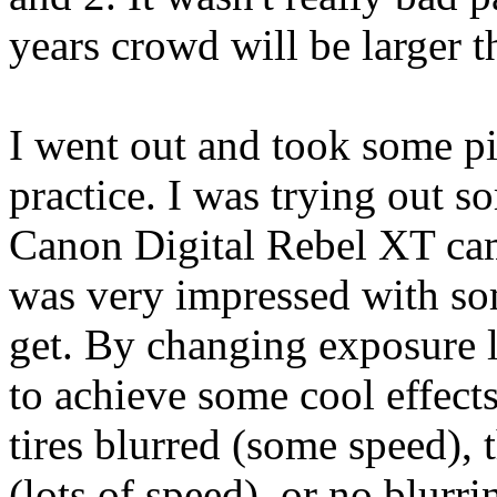
years crowd will be larger t
I went out and took some 
practice. I was trying out 
Canon Digital Rebel XT came
was very impressed with som
get. By changing exposure l
to achieve some cool effects
tires blurred (some speed),
(lots of speed), or no blurr