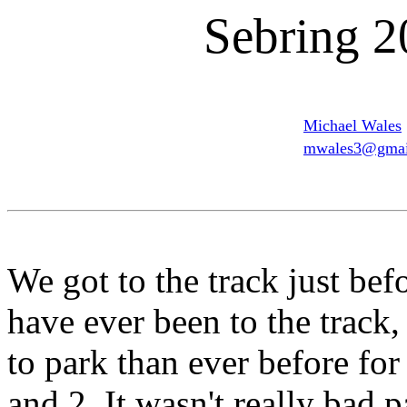
Sebring 2
Michael Wales
mwales3@gmai
We got to the track just befo
have ever been to the track,
to park than ever before for
and 2. It wasn't really bad p