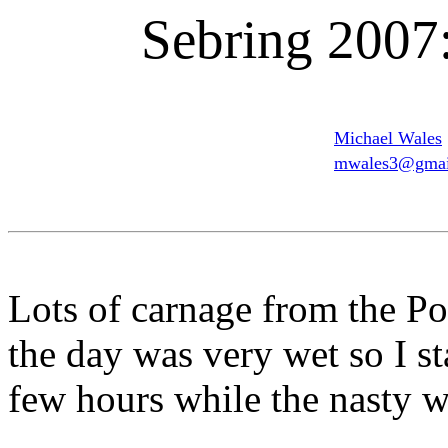
Sebring 2007:
Michael Wales
mwales3@gmai
Lots of carnage from the P
the day was very wet so I st
few hours while the nasty w