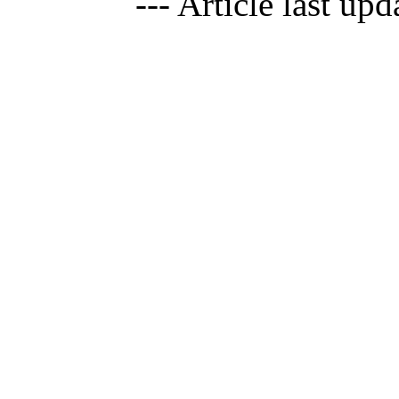
--- Article last up