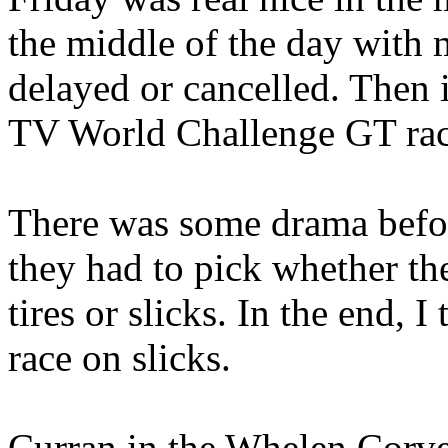
the middle of the day with m
delayed or cancelled. Then 
TV World Challenge GT rac
There was some drama befor
they had to pick whether the
tires or slicks. In the end, 
race on slicks.
Curran in the Whelen Corvet