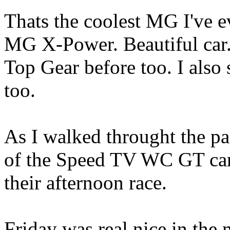
Thats the coolest MG I've eve
MG X-Power. Beautiful car. 
Top Gear before too. I also 
too.
As I walked throught the p
of the Speed TV WC GT cars
their afternoon race.
Friday was real nice in the