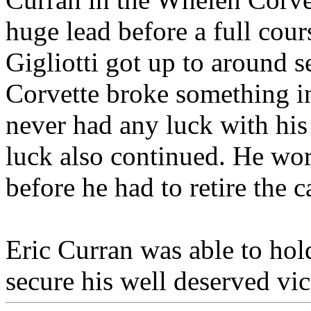
huge lead before a full cou
Gigliotti got up to around 
Corvette broke something in
never had any luck with his
luck also continued. He wor
before he had to retire the c
Eric Curran was able to hold
secure his well deserved vic