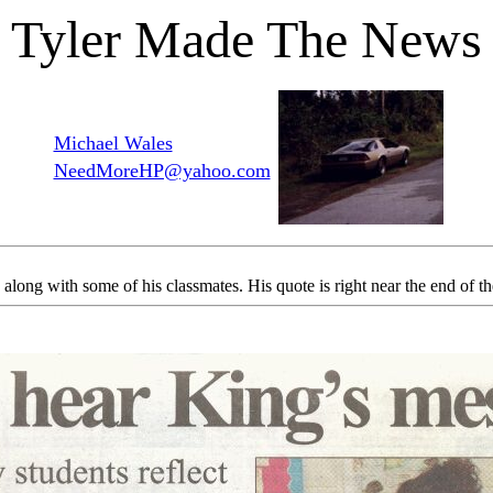
Tyler Made The News
Michael Wales
NeedMoreHP@yahoo.com
long with some of his classmates. His quote is right near the end of the