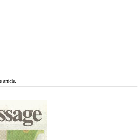
 article.