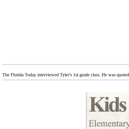
The Florida Today interviewed Tyler's 1st grade class. He was quoted a